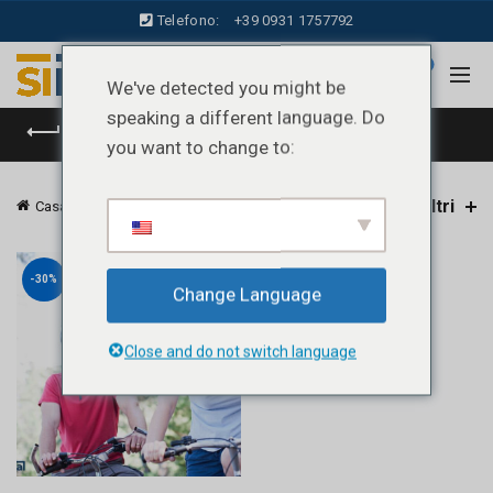
Telefono:
+39 0931 1757792
0
We've detected you might be
speaking a different language. Do
CATEGORIE
you want to change to:
Filtri
Casa
Prodotti taggati “casco bici”
-30%
Change Language
Close and do not switch language